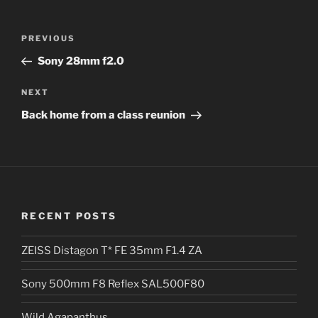
l
t
Post
Previous
PREVIOUS
e
navigation
Post
r
Sony 28mm f2.0
n
Next
NEXT
a
Post
t
Back home from a class reunion
i
v
e
:
RECENT POSTS
ZEISS Distagon T* FE 35mm F1.4 ZA
Sony 500mm F8 Reflex SAL500F80
Wild Agapanthus