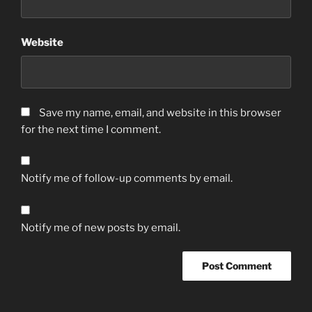
Website
Save my name, email, and website in this browser
for the next time I comment.
Notify me of follow-up comments by email.
Notify me of new posts by email.
A