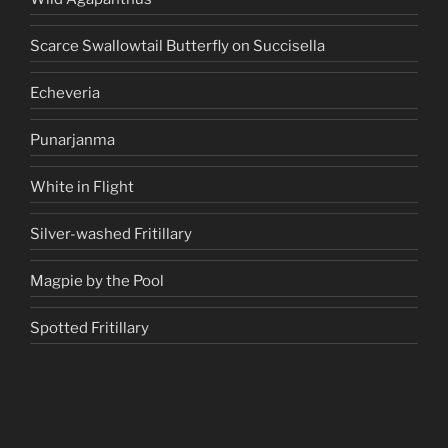
Scarce Swallowtail Butterfly on Succisella
Echeveria
Punarjanma
White in Flight
Silver-washed Fritillary
Magpie by the Pool
Spotted Fritillary