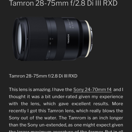
Tamron 28-75mm f/2.8 Di III RXD
Tamron 28-75mm f/2.8 Di III RXD
This lens is amazing. I have the
Sony 24-70mm f4
and I
thought it was a bit under-rated given my experience
with the lens, which gave excellent results. More
recently I got this Tamron lens, which really blows the
Sony out of the water. The Tamrom is an inch longer
than the Sony un-extended, as one might expect given