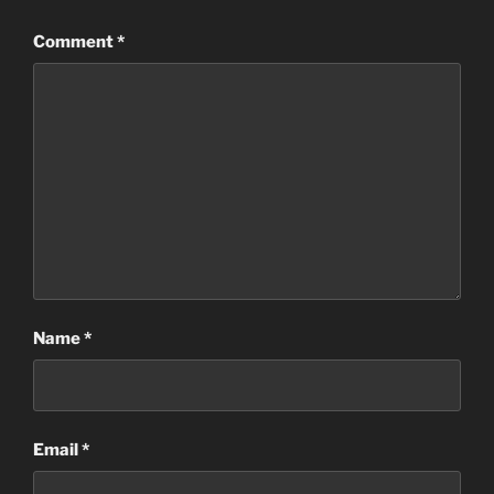
Comment
*
Name
*
Email
*