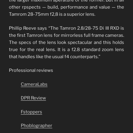
the larger maximum aperature of the former. But in all
other rpspects — build, performance and value — the
Tamrom 28-75mm f2,8 is a superior lens.
Phillip Reeve says “The Tamron 2.8/28-75 Di III RXD is
the first Tamron lens for mirrorless full frame cameras.
The specs of the lens look spectacular and this holds
true for the real lens. It is a f2.8 standard zoom lens
that handles like the usual f4 counterparts.”
Professional reviews
CameraLabs
DPR Review
Fstoppers
Phoblographer