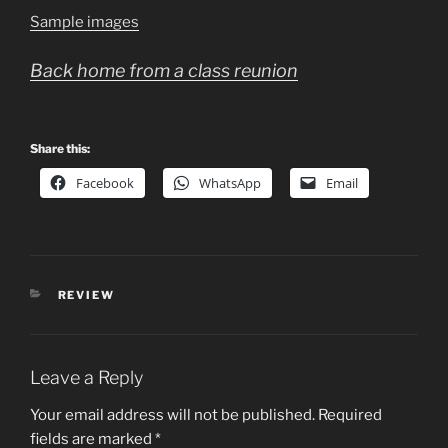
Sample images
Back home from a class reunion
Share this:
Facebook
WhatsApp
Email
CATEGORIES
REVIEW
Leave a Reply
Your email address will not be published.
Required
fields are marked
*