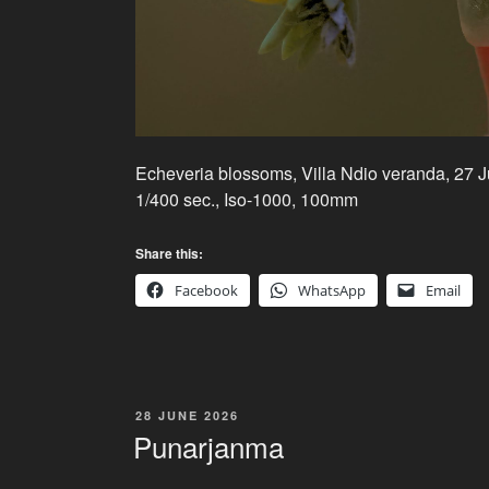
Echeveria blossoms, Villa Ndio veranda, 27 
1/400 sec., Iso-1000, 100mm
Share this:
Facebook
WhatsApp
Email
POSTED
28 JUNE 2026
ON
Punarjanma