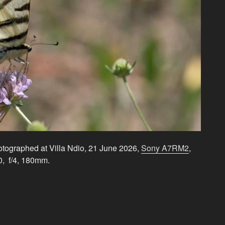
hotographed at Villa Ndio, 21 June 2026,
Sony A7RM2
,
0, f/4, 180mm.