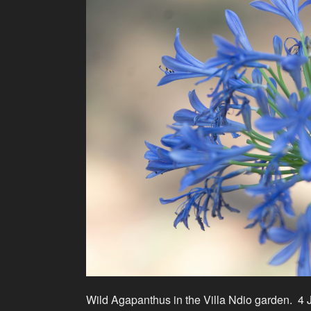
Wild Agapanthus in the Villa Ndio garden. 4 