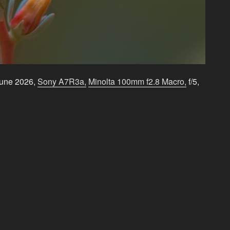
June 2026,
Sony A7R3a,
Minolta 100mm f2.8 Macro,
f/5,