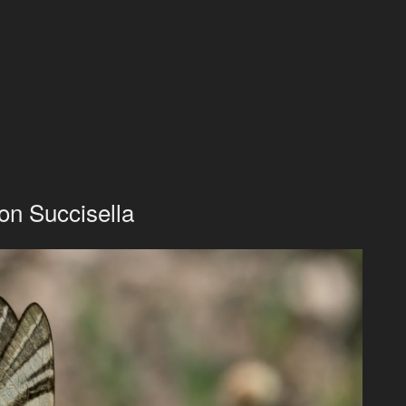
 on Succisella