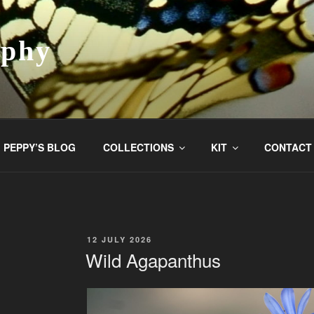
aphy
PEPPY’S BLOG
COLLECTIONS
KIT
CONTACT
POSTED
12 JULY 2026
ON
Wild Agapanthus