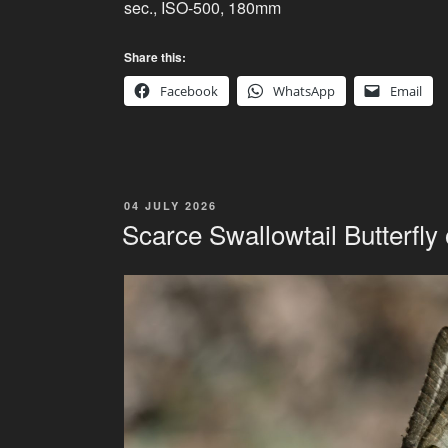
sec., ISO-500, 180mm
Share this:
Facebook
WhatsApp
Email
POSTED
04 JULY 2026
ON
Scarce Swallowtail Butterfly