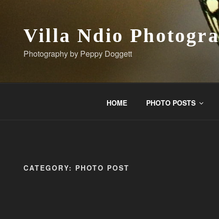
Skip
to
content
Villa Ndio Photogr
Photography by Peppy Doggett
HOME
PHOTO POSTS
CATEGORY:
PHOTO POST