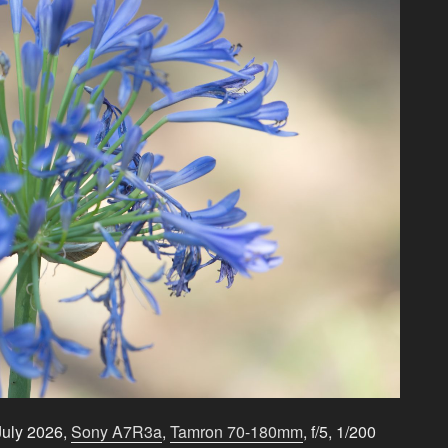
July 2026,
Sony A7R3a
,
Tamron 70-180mm
, f/5, 1/200