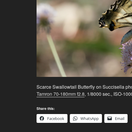
Scarce Swallowtail Butterfly on Succisella p
Tamron 70-180mm f2.8
, 1/8000 sec., ISO-100
Share this:
Facebook
WhatsApp
Email