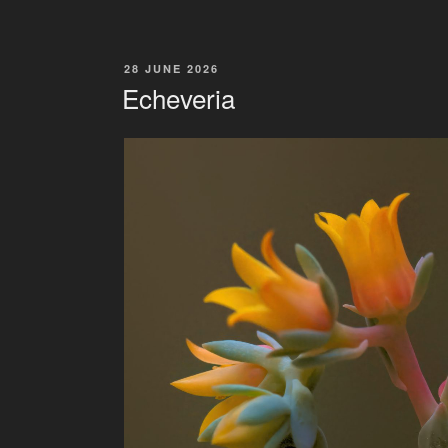
POSTED
28 JUNE 2026
ON
Echeveria