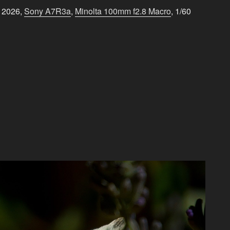
e 2026,
Sony A7R3a
,
Minolta 100mm f2.8 Macro
, 1/60