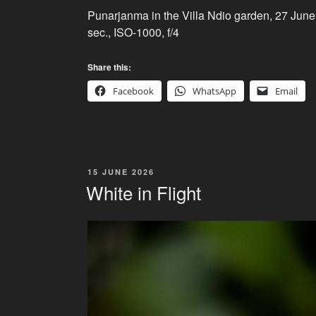
Punarjanma in the Villa Ndio garden, 27 Jun
sec., ISO-1000, f/4
Share this:
Facebook
WhatsApp
Email
POSTED
15 JUNE 2026
ON
White in Flight