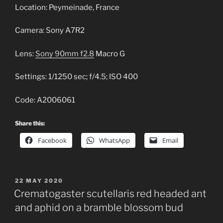
Location: Peymeinade, France
Camera: Sony A7R2
Lens:
Sony 90mm f2.8
Macro G
Settings: 1/1250 sec; f/4.5; ISO 400
Code: A2006061
Share this:
Facebook
WhatsApp
Email
POSTED
22 MAY 2020
ON
Crematogaster scutellaris red headed ant
and aphid on a bramble blossom bud