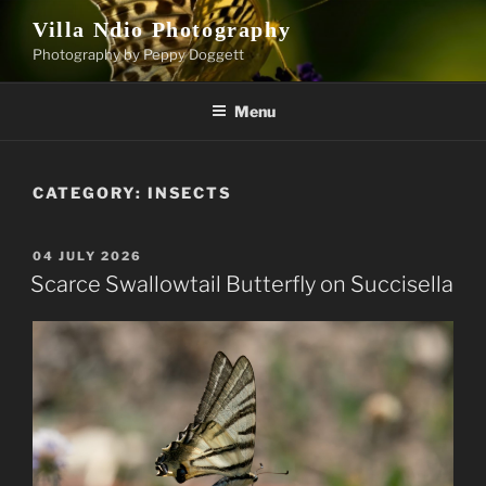
Skip
Villa Ndio Photography
to
Photography by Peppy Doggett
content
Menu
CATEGORY:
INSECTS
POSTED
04 JULY 2026
ON
Scarce Swallowtail Butterfly on Succisella