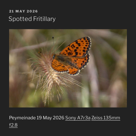
POSTED
21 MAY 2026
ON
Spotted Fritillary
Peymeinade 19 May 2026
Sony A7r3a
Zeiss 135mm
f2.8