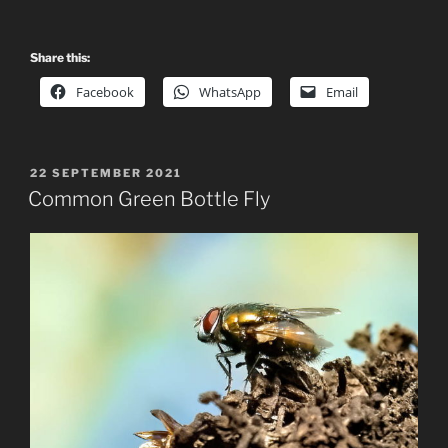
Share this:
Facebook
WhatsApp
Email
POSTED
22 SEPTEMBER 2021
ON
Common Green Bottle Fly