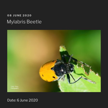
POSTED
08 JUNE 2020
ON
Mylabris Beetle
Date: 6 June 2020