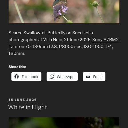
Scarce Swallowtail Butterfly on Succisella
photographed at Villa Ndio, 21 June 2026,
Sony A7RM2
,
Tamron 70-180mm f2.8
, 1/8000 sec., ISO-1000, f/4,
180mm.
Share this:
Facebook
WhatsApp
Email
POSTED
15 JUNE 2026
ON
White in Flight