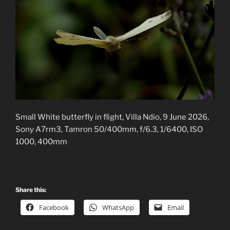
Small White butterfly in flight, Villa Ndio, 9 June 2026,
Sony A7rm3, Tamron 50/400mm, f/6.3, 1/6400, ISO
1000, 400mm
Share this:
Facebook
WhatsApp
Email