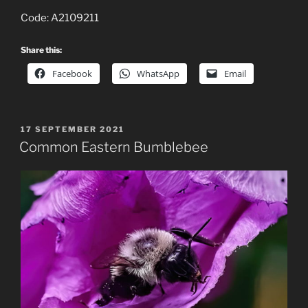
Code: A2109211
Share this:
Facebook
WhatsApp
Email
POSTED
17 SEPTEMBER 2021
ON
Common Eastern Bumblebee