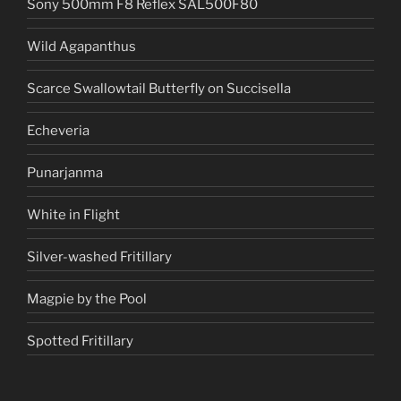
Sony 500mm F8 Reflex SAL500F80
Wild Agapanthus
Scarce Swallowtail Butterfly on Succisella
Echeveria
Punarjanma
White in Flight
Silver-washed Fritillary
Magpie by the Pool
Spotted Fritillary