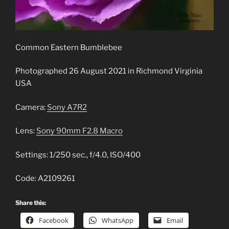
Common Eastern Bumblebee
Photographed 26 August 2021 in Richmond Virginia
USA
Camera:
Sony A7R2
Lens:
Sony 90mm F2.8 Macro
Settings: 1/250 sec., f/4.0, ISO/400
Code: A2109261
Share this:
Facebook
WhatsApp
Email