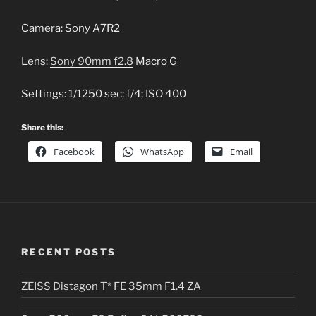
Camera: Sony A7R2
Lens:
Sony 90mm f2.8
Macro G
Settings: 1/1250 sec; f/4; ISO 400
Share this:
Facebook
WhatsApp
Email
RECENT POSTS
ZEISS Distagon T* FE 35mm F1.4 ZA