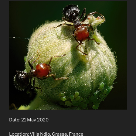
Date: 21 May 2020
Location: Villa Ndio, Grasse, France