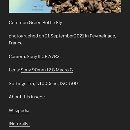
Common Green Bottle Fly
photographed on 21 September2021 in Peymeinade,
France
Camera:
Sony ILCE A7R2
Lens:
Sony 90mm f2.8 Macro G
Settings: f/5, 1/1000sec., ISO-500
About this insect:
Wikipedia
iNaturalist