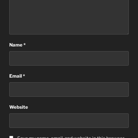
Name
*
Email
*
Website