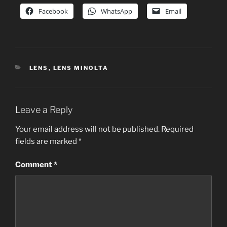
Facebook
WhatsApp
Email
CATEGORIES
LENS
,
LENS MINOLTA
Leave a Reply
Your email address will not be published.
Required
fields are marked
*
Comment
*