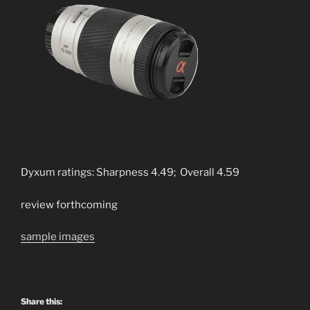
Dyxum ratings: Sharpness 4.49; Overall 4.59
review forthcoming
sample images
Share this: