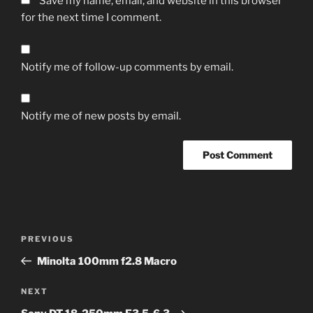
Save my name, email, and website in this browser
for the next time I comment.
Notify me of follow-up comments by email.
Notify me of new posts by email.
A
l
t
Post
Previous
PREVIOUS
e
navigation
Post
r
Minolta 100mm f2.8 Macro
n
Next
NEXT
a
Post
t