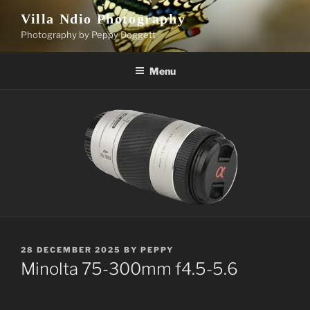
Skip
Villa Ndio Photography
to
Photography by Peppy Doggett
content
Menu
POSTED
28 DECEMBER 2025
BY
PEPPY
ON
Minolta 75-300mm f4.5-5.6