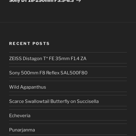
Sony DT 18-250mm F3.5-6.3
i
v
e
:
RECENT POSTS
ZEISS Distagon T* FE 35mm F1.4 ZA
Sony 500mm F8 Reflex SAL500F80
Wild Agapanthus
Scarce Swallowtail Butterfly on Succisella
Echeveria
Punarjanma