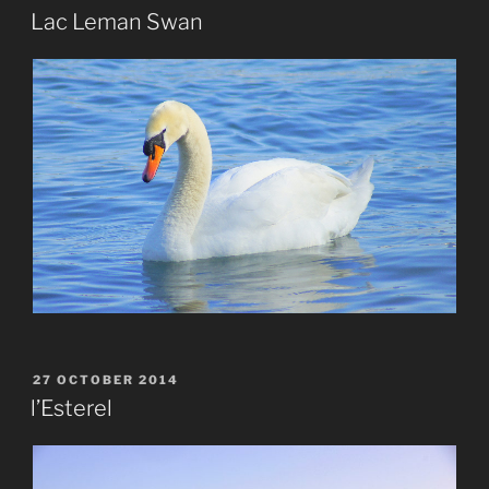
ON
Lac Leman Swan
POSTED
27 OCTOBER 2014
ON
l’Esterel