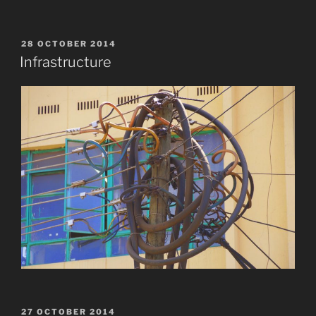
POSTED
28 OCTOBER 2014
ON
Infrastructure
POSTED
27 OCTOBER 2014