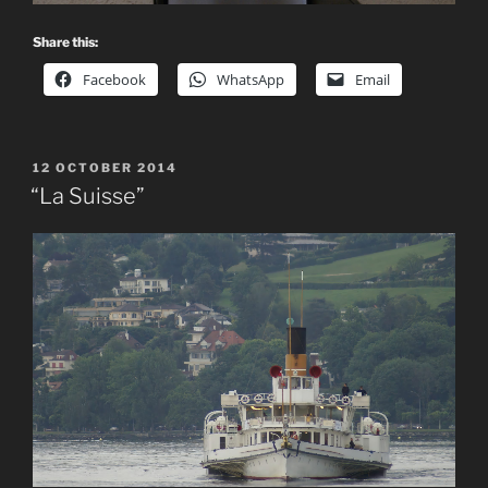
Share this:
Facebook
WhatsApp
Email
POSTED
12 OCTOBER 2014
ON
“La Suisse”