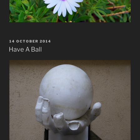
POSTED
14 OCTOBER 2014
ON
Have A Ball