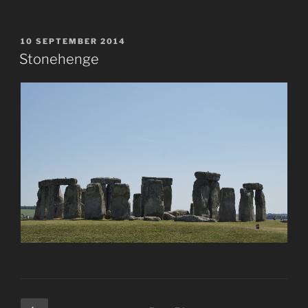
POSTED
10 SEPTEMBER 2014
ON
Stonehenge
Posts