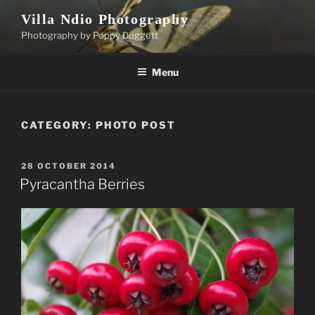
Skip
Villa Ndio Photography
to
Photography by Peppy Doggett
content
Menu
CATEGORY:
PHOTO POST
POSTED
28 OCTOBER 2014
ON
Pyracantha Berries