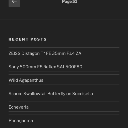
Previous
Page
51
page
pagination
RECENT POSTS
ZEISS Distagon T* FE 35mm F1.4 ZA
Sony 500mm F8 Reflex SAL500F80
Wild Agapanthus
Scarce Swallowtail Butterfly on Succisella
Echeveria
Punarjanma