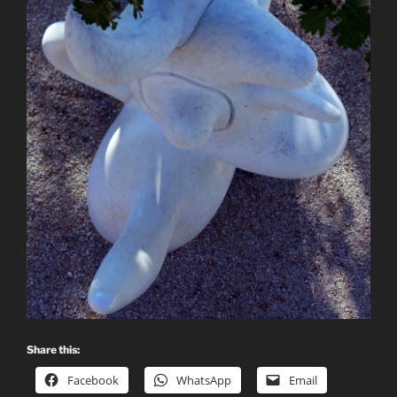
Share this:
Facebook
WhatsApp
Email