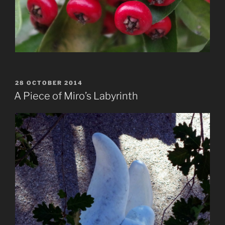
POSTED
28 OCTOBER 2014
ON
A Piece of Miro’s Labyrinth