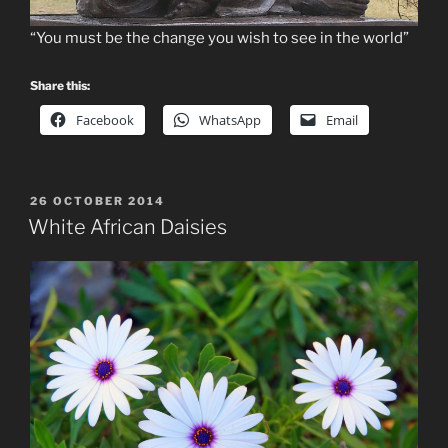
“You must be the change you wish to see in the world”
Share this:
Facebook
WhatsApp
Email
POSTED
26 OCTOBER 2014
ON
White African Daisies