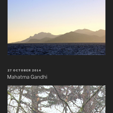
POSTED
27 OCTOBER 2014
ON
Mahatma Gandhi